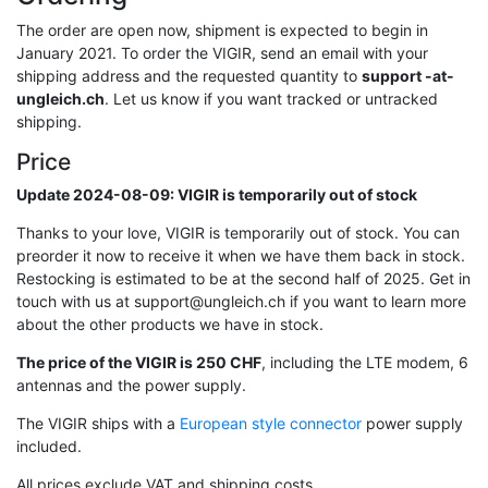
The order are open now, shipment is expected to begin in
January 2021. To order the VIGIR, send an email with your
shipping address and the requested quantity to
support -at-
ungleich.ch
. Let us know if you want tracked or untracked
shipping.
Price
Update 2024-08-09: VIGIR is temporarily out of stock
Thanks to your love, VIGIR is temporarily out of stock. You can
preorder it now to receive it when we have them back in stock.
Restocking is estimated to be at the second half of 2025. Get in
touch with us at support@ungleich.ch if you want to learn more
about the other products we have in stock.
The price of the VIGIR is 250 CHF
, including the LTE modem, 6
antennas and the power supply.
The VIGIR ships with a
European style connector
power supply
included.
All prices exclude VAT and shipping costs.