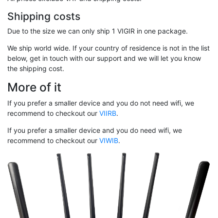
Shipping costs
Due to the size we can only ship 1 VIGIR in one package.
We ship world wide. If your country of residence is not in the list
below, get in touch with our support and we will let you know
the shipping cost.
More of it
If you prefer a smaller device and you do not need wifi, we
recommend to checkout our
VIIRB
.
If you prefer a smaller device and you do need wifi, we
recommend to checkout our
VIWIB
.