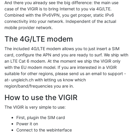
And there you already see the big difference: the main use
case of the VIGIR is to bring Internet to you via 4G/LTE.
Combined with the IPv6VPN, you get proper, static IPv6
connectivity into your network. Independent of the actual
mobile provider network.
The 4G/LTE modem
The included 4G/LTE modem allows you to just insert a SIM
card, configure the APN and you are ready to surf. We ship with
an LTE Cat 6 modem. At the moment we ship the VIGIR only
with the EU modem model. If you are interested in a VIGIR
suitable for other regions, please send us an email to support -
at- ungleich.ch with letting us know which
region/band/frequencies you are in.
How to use the VIGIR
The VIGIR is very simple to use:
First, plugin the SIM card
Power it on
Connect to the webinterface