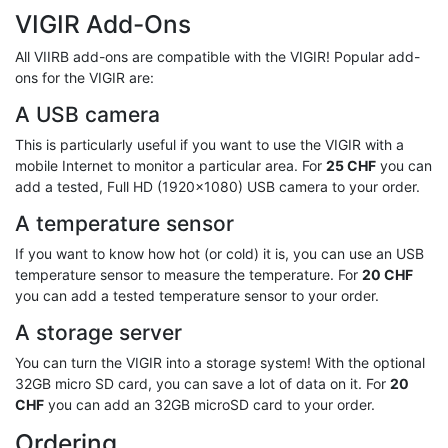
VIGIR Add-Ons
All VIIRB add-ons are compatible with the VIGIR! Popular add-
ons for the VIGIR are:
A USB camera
This is particularly useful if you want to use the VIGIR with a
mobile Internet to monitor a particular area. For
25 CHF
you can
add a tested, Full HD (1920x1080) USB camera to your order.
A temperature sensor
If you want to know how hot (or cold) it is, you can use an USB
temperature sensor to measure the temperature. For
20 CHF
you can add a tested temperature sensor to your order.
A storage server
You can turn the VIGIR into a storage system! With the optional
32GB micro SD card, you can save a lot of data on it. For
20
CHF
you can add an 32GB microSD card to your order.
Ordering