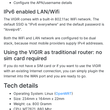
Configure the APN/username details
IPv6 enabled LAN/Wifi
The VIGIR comes with a built-in 802.11ac WiFi network. The
default SSID is "IPv6 everywhere" and the default password is
"iloveipv6".
Both the WiFi and LAN network are configured to be dual
stack, because most mobile providers supply IPv4 addresses.
Using the VIGIR as traditional router: no
sim card required
If you do not have a SIM card or if you want to use the VIGIR
with an existing Internet connection, you can simply plugin the
Internet into the WAN port and you are ready to go.
Tech details
Operating System: Linux (
OpenWRT
)
Size: 234mm x 164mm x 22mm
Weight: ca. 800 Gramm
CPU: MT7621, 880 Mhz