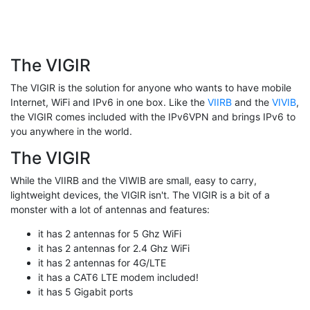
The VIGIR
The VIGIR is the solution for anyone who wants to have mobile
Internet, WiFi and IPv6 in one box. Like the
VIIRB
and the
VIVIB
,
the VIGIR comes included with the IPv6VPN and brings IPv6 to
you anywhere in the world.
The VIGIR
While the VIIRB and the VIWIB are small, easy to carry,
lightweight devices, the VIGIR isn't. The VIGIR is a bit of a
monster with a lot of antennas and features:
it has 2 antennas for 5 Ghz WiFi
it has 2 antennas for 2.4 Ghz WiFi
it has 2 antennas for 4G/LTE
it has a CAT6 LTE modem included!
it has 5 Gigabit ports