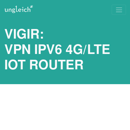
VIGIR:
VPN IPV6 4G/LTE
IOT ROUTER