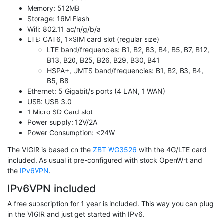
Memory: 512MB
Storage: 16M Flash
Wifi: 802.11 ac/n/g/b/a
LTE: CAT6, 1×SIM card slot (regular size)
LTE band/frequencies: B1, B2, B3, B4, B5, B7, B12,
B13, B20, B25, B26, B29, B30, B41
HSPA+, UMTS band/frequencies: B1, B2, B3, B4,
B5, B8
Ethernet: 5 Gigabit/s ports (4 LAN, 1 WAN)
USB: USB 3.0
1 Micro SD Card slot
Power supply: 12V/2A
Power Consumption: <24W
The VIGIR is based on the
ZBT WG3526
with the 4G/LTE card
included. As usual it pre-configured with stock OpenWrt and
the
IPv6VPN
.
IPv6VPN included
A free subscription for 1 year is included. This way you can plug
in the VIGIR and just get started with IPv6.