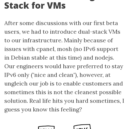
Stack for VMs
After some discussions with our first beta
users, we had to introduce dual-stack VMs
to our infrastructure. Mainly because of
issues with cpanel, mosh (no IPv6 support
in Debian stable at this time) and nodejs.
Our engineers would have preferred to stay
IPv6 only ("nice and clean"), however, at
ungleich our job is to enable customers and
sometimes this is not the cleanest possible
solution. Real life hits you hard sometimes, I
guess you know this feeling?