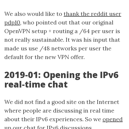
We also would like to
thank the reddit user
pdp10
, who pointed out that our original
OpenVPN setup + routing a /64 per user is
not really sustainable. It was his input that
made us use /48 networks per user the
default for the new VPN offer.
2019-01: Opening the IPv6
real-time chat
We did not find a good site on the Internet
where people are discussing in real time
about their IPv6 experiences. So we
opened
up our chat for IPv6 discussions
.