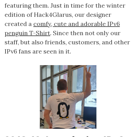
featuring them. Just in time for the winter
edition of Hack4Glarus, our designer
created a
comfy, cute and adorable IPv6
penguin T-Shirt
. Since then not only our
staff, but also friends, customers, and other
IPv6 fans are seen in it.