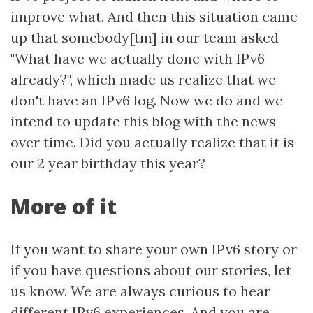
improve what. And then this situation came
up that somebody[tm] in our team asked
"What have we actually done with IPv6
already?", which made us realize that we
don't have an IPv6 log. Now we do and we
intend to update this blog with the news
over time. Did you actually realize that it is
our 2 year birthday this year?
More of it
If you want to share your own IPv6 story or
if you have questions about our stories, let
us know. We are always curious to hear
different IPv6 experiences. And you are