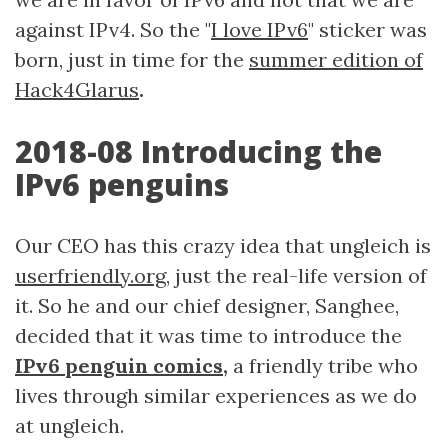
against IPv4. So the "
I love IPv6
" sticker was
born, just in time for the
summer edition of
Hack4Glarus
.
2018-08 Introducing the
IPv6 penguins
Our CEO has this crazy idea that ungleich is
userfriendly.org
, just the real-life version of
it. So he and our chief designer, Sanghee,
decided that it was time to introduce the
IPv6 penguin comics
,
a friendly tribe who
lives through similar experiences as we do
at ungleich.