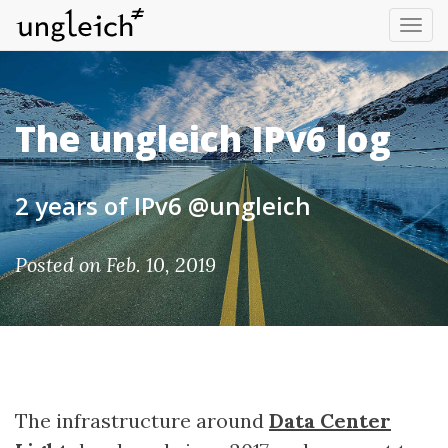
Tog
nav
The ungleich IPv6 log
2 years of IPv6 @ungleich
Posted on Feb. 10, 2019
The infrastructure around
Data Center