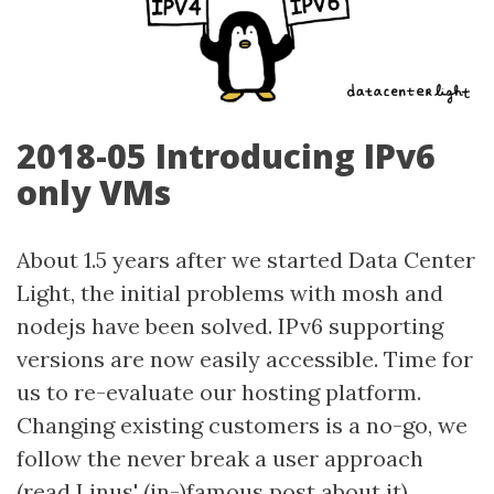
2018-05 Introducing IPv6
only VMs
About 1.5 years after we started Data Center
Light, the initial problems with mosh and
nodejs have been solved. IPv6 supporting
versions are now easily accessible. Time for
us to re-evaluate our hosting platform.
Changing existing customers is a no-go, we
follow the never break a user approach
(read
Linus' (in-)famous post about it
).