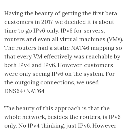
Having the beauty of getting the first beta
customers in 2017, we decided it is about
time to go IPv6 only. IPv6 for servers,
routers and even all virtual machines (VMs).
The routers had a static NAT46 mapping so
that every VM effectively was reachable by
both IPv4 and IPv6. However, customers
were only seeing IPv6 on the system. For
the outgoing connections, we used
DNS64+NAT64
The beauty of this approach is that the
whole network, besides the routers, is IPv6
only. No IPv4 thinking, just IPv6. However