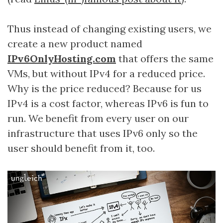
Thus instead of changing existing users, we
create a new product named
IPv6OnlyHosting.com
that offers the same
VMs, but without IPv4 for a reduced price.
Why is the price reduced? Because for us
IPv4 is a cost factor, whereas IPv6 is fun to
run. We benefit from every user on our
infrastructure that uses IPv6 only so the
user should benefit from it, too.