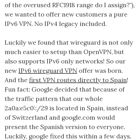
of the overused RFC1918 range do I assign?"),
we wanted to offer new customers a pure
IPv6 VPN. No IPv4 legacy included.
Luckily we found that wireguard is not only
much easier to setup than OpenVPN, but
also supports IPv6 only networks! So our
new
IPv6 wireguard VPN
offer was born.
And the
first VPN routes directly to Spain
!
Fun fact: Google decided that because of
the traffic pattern that our whole
2a0a:e5c0::/29 is located in Spain, instead
of Switzerland and google.com would
present the Spanish version to everyone.
Luckily, google fixed this within a few days.