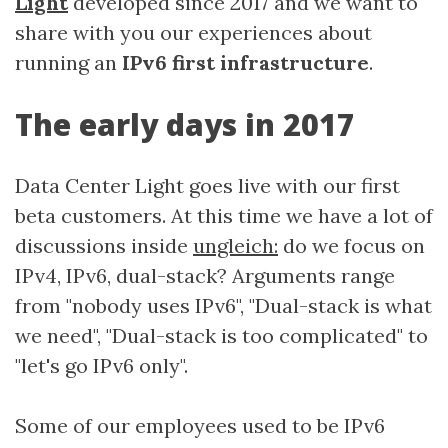
Light
developed since 2017 and we want to
share with you our experiences about
running an
IPv6 first infrastructure
.
The early days in 2017
Data Center Light goes live with our first
beta customers. At this time we have a lot of
discussions inside
ungleich:
do we focus on
IPv4, IPv6, dual-stack? Arguments range
from "nobody uses IPv6", "Dual-stack is what
we need", "Dual-stack is too complicated" to
"let's go IPv6 only".
Some of our employees used to be IPv6