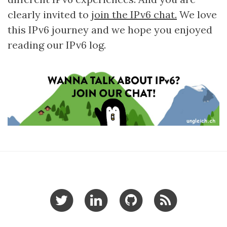
clearly invited to
join the IPv6 chat.
We love
this IPv6 journey and we hope you enjoyed
reading our IPv6 log.