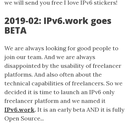
we will send you free I love IPv6 stickers!
2019-02: IPv6.work goes
BETA
We are always looking for good people to
join our team. And we are always
disappointed by the usability of freelancer
platforms. And also often about the
technical capabilities of freelancers. So we
decided it is time to launch an IPv6 only
freelancer platform and we named it
IPv6.work
.
It is an early beta AND it is fully
Open Source...