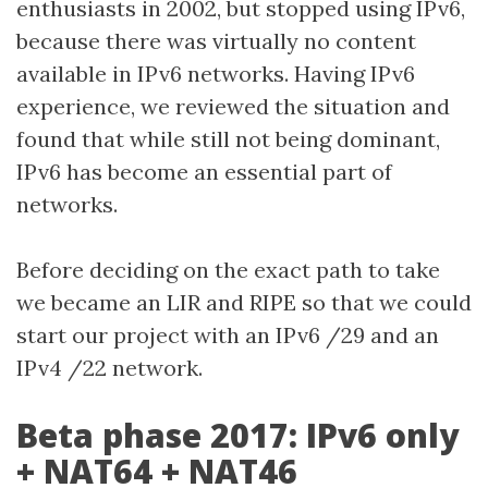
enthusiasts in 2002, but stopped using IPv6,
because there was virtually no content
available in IPv6 networks. Having IPv6
experience, we reviewed the situation and
found that while still not being dominant,
IPv6 has become an essential part of
networks.
Before deciding on the exact path to take
we became an LIR and RIPE so that we could
start our project with an IPv6 /29 and an
IPv4 /22 network.
Beta phase 2017: IPv6 only
+ NAT64 + NAT46