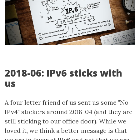
2018-06: IPv6 sticks with
us
A four letter friend of us sent us some "No
IPv4" stickers around 2018-04 (and they are
still sticking to our office door). While we
loved it, we think a better message is that
we are in favor of IPv6 and not that we are