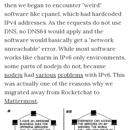
then we began to encounter "weird"
software like cpanel, which had hardcoded
IPv4 addresses. As the requests do not use
DNS, no DNS64 would apply and the
software would basically get a "network
unreachable" error. While most software
works like charm in IPv6 only environments,
some parts of nodejs do not, because
nodejs
had
various
problems
with IPv6. This
was actually one of the reasons why we
migrated away from Rocketchat to
Mattermost
.