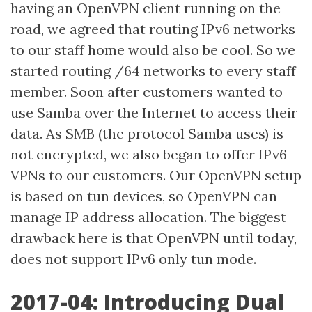
having an OpenVPN client running on the
road, we agreed that routing IPv6 networks
to our staff home would also be cool. So we
started routing /64 networks to every staff
member. Soon after customers wanted to
use Samba over the Internet to access their
data. As SMB (the protocol Samba uses) is
not encrypted, we also began to offer IPv6
VPNs to our customers. Our OpenVPN setup
is based on tun devices, so OpenVPN can
manage IP address allocation. The biggest
drawback here is that OpenVPN until today,
does not support IPv6 only tun mode.
2017-04: Introducing Dual