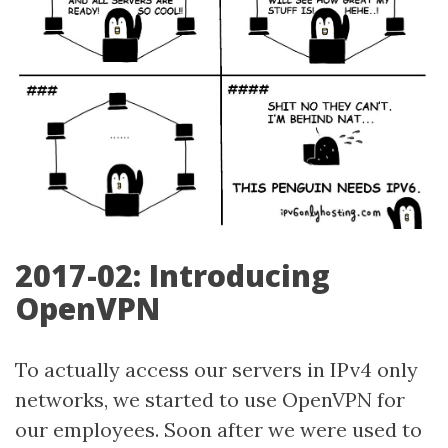
2017-02: Introducing
OpenVPN
To actually access our servers in IPv4 only
networks, we started to use OpenVPN for
our employees. Soon after we were used to