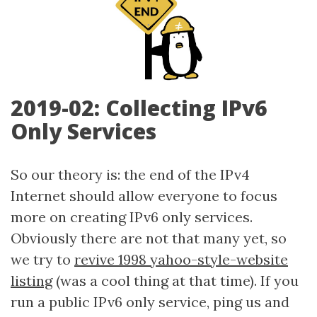
2019-02: Collecting IPv6
Only Services
So our theory is: the end of the IPv4
Internet should allow everyone to focus
more on creating IPv6 only services.
Obviously there are not that many yet, so
we try to
revive 1998 yahoo-style-website
listing
(was a cool thing at that time). If you
run a public IPv6 only service, ping us and