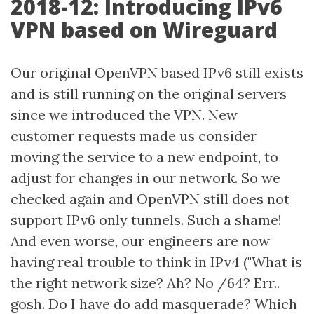
2018-12: Introducing IPv6
VPN based on Wireguard
Our original OpenVPN based IPv6 still exists
and is still running on the original servers
since we introduced the VPN. New
customer requests made us consider
moving the service to a new endpoint, to
adjust for changes in our network. So we
checked again and OpenVPN still does not
support IPv6 only tunnels. Such a shame!
And even worse, our engineers are now
having real trouble to think in IPv4 ("What is
the right network size? Ah? No /64? Err..
gosh. Do I have do add masquerade? Which