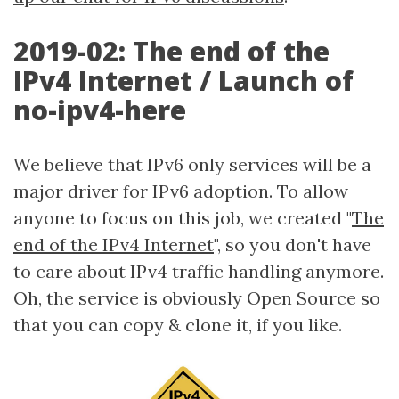
2019-02: The end of the
IPv4 Internet / Launch of
no-ipv4-here
We believe that IPv6 only services will be a
major driver for IPv6 adoption. To allow
anyone to focus on this job, we created "
The
end of the IPv4 Internet
", so you don't have
to care about IPv4 traffic handling anymore.
Oh, the service is obviously Open Source so
that you can copy & clone it, if you like.