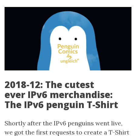
2018-12: The cutest
ever IPv6 merchandise:
The IPv6 penguin T-Shirt
Shortly after the IPv6 penguins went live,
we got the first requests to create a T-Shirt