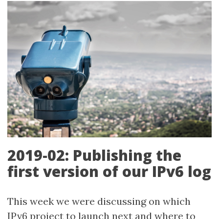
2019-02: Publishing the
first version of our IPv6 log
This week we were discussing on which
IPv6 project to launch next and where to