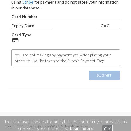
using
Stripe
for payment and do not store your information
in our database.
Card Number
Expiry Date
CVC
Card Type
You are not making any payment yet. After placing your
order, you will be taken to the Submit Payment Page.
SUBMIT
This site uses cookies for analytics. By continuing to browse this
Copyright © ungleich glarus ag 2026. All Rights Reserved
site, you agree to use this.
Learn more
OK