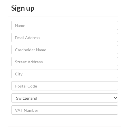
Sign up
Name
Email
Address
Cardholder
Name
Street
Address
City
Postal
Code
Country
VAT
Number