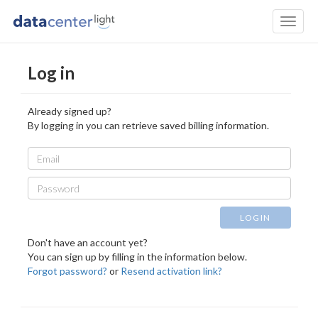
Toggl
naviga
Log in
Already signed up?
By logging in you can retrieve saved billing information.
Email
Password
LOGIN
Don't have an account yet?
You can sign up by filling in the information below.
Forgot password?
or
Resend activation link?