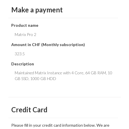
Make a payment
Product name
Amount in CHF (Monthly subscription)
Description
Credit Card
Please fill in your credit card information below. We are