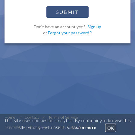
SUBMIT
Don't have an account yet ?
Sign up
or
Forgot your password ?
Home
⋅
Contact
⋅
Terms of Service
This site uses cookies for analytics. By continuing to browse this
site, you agree to use this.
Learn more
Copyright © ungleich glarus ag 2026. All Rights Reserved
OK