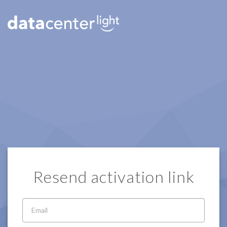
Resend activation link
Email