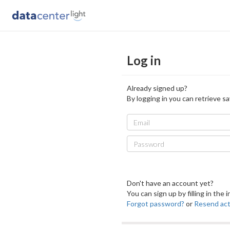
Log in
Already signed up?
By logging in you can retrieve sa
Email
Password
Don't have an account yet?
You can sign up by filling in the
Forgot password?
or
Resend acti