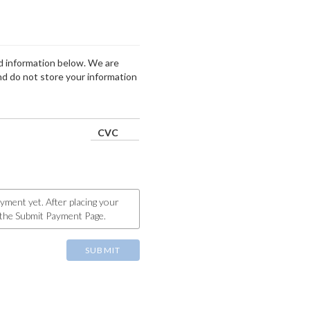
ard information below. We are
d do not store your information
CVC
yment yet. After placing your
o the Submit Payment Page.
SUBMIT