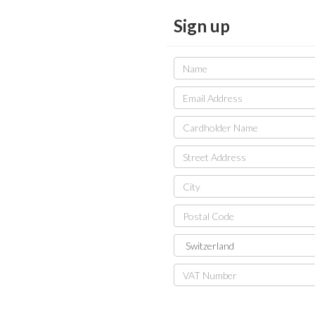
Sign up
Name
Email
Address
Cardholder
Name
Street
Address
City
Postal
Code
Country
VAT
Number