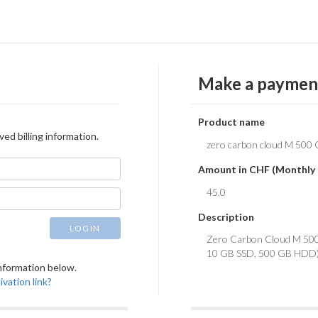
Make a paymen
Product name
ved billing information.
Amount in CHF (Monthly 
Description
LOGIN
 information below.
vation link?