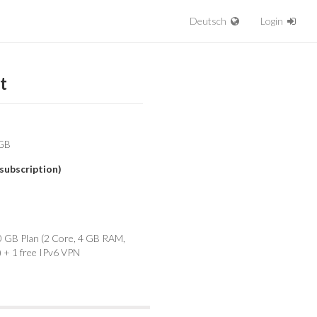
Deutsch
Login
t
subscription)