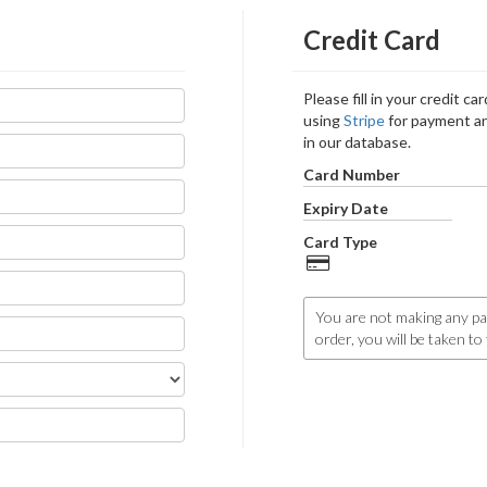
Credit Card
Please fill in your credit c
using
Stripe
for payment an
in our database.
Card Number
Expiry Date
Card Type
You are not making any pa
order, you will be taken t