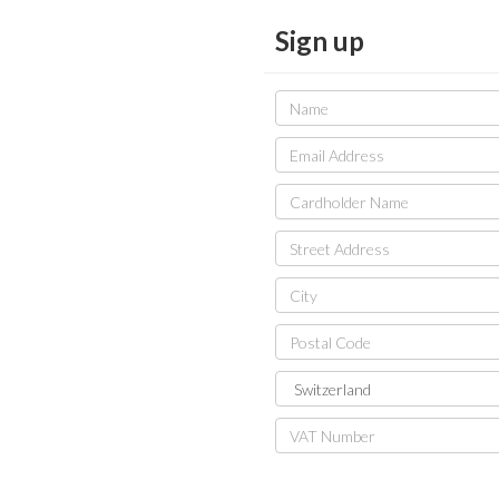
Sign up
Name
Email
Address
Cardholder
Name
Street
Address
City
Postal
Code
Country
VAT
Number