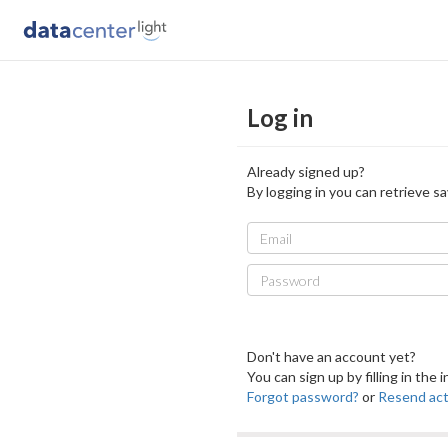
Log in
Already signed up?
By logging in you can retrieve sa
Email
Password
Don't have an account yet?
You can sign up by filling in the
Forgot password?
or
Resend acti