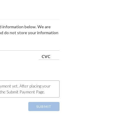
ard information below. We are
d do not store your information
CVC
yment yet. After placing your
o the Submit Payment Page.
SUBMIT