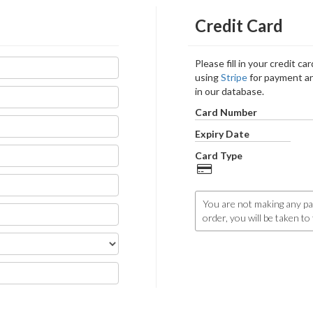
Credit Card
Please fill in your credit c
using
Stripe
for payment an
in our database.
Card Number
Expiry Date
Card Type
You are not making any pa
order, you will be taken t