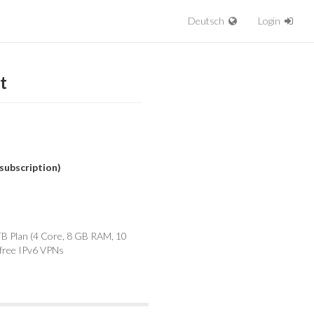
Deutsch
Login
t
subscription)