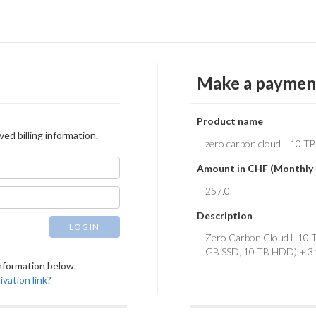
Make a paymen
Product name
ved billing information.
Amount in CHF (Monthly 
Description
LOGIN
 information below.
vation link?