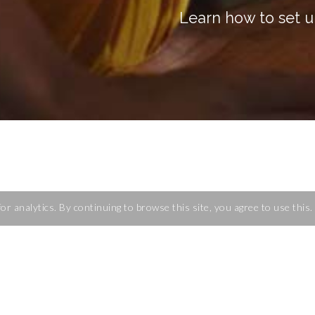
Learn how to set u
for analytics. By continuing to browse this site, you agree to use this
 Kubernetes clusters
and running Kubernetes from a scratch