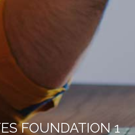
ES FOUNDATION 1