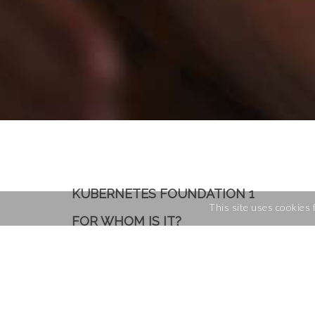
KUBERNETES FOUNDATION 1
This site uses cookies 
FOR WHOM IS IT?
You want to learn
how to setup
DevOps
Sysadmins
Developers who want to underst