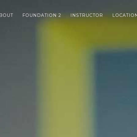
BOUT
FOUNDATION 2
INSTRUCTOR
LOCATIO