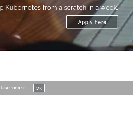
p Kubernetes from a scratch in a week.
Apply here
.
Learn more
OK