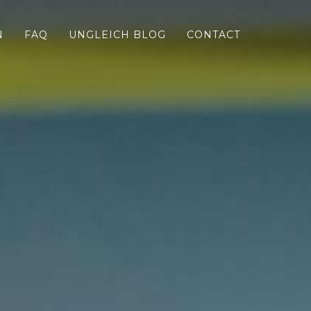
N
FAQ
UNGLEICH BLOG
CONTACT