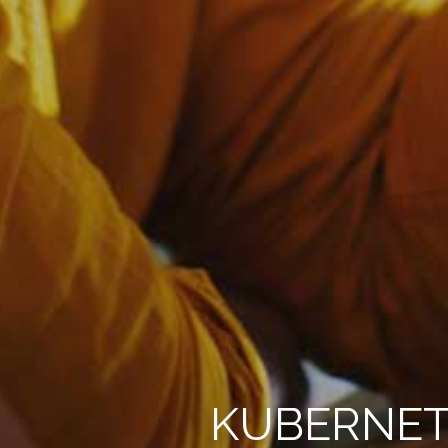
KUBERNET