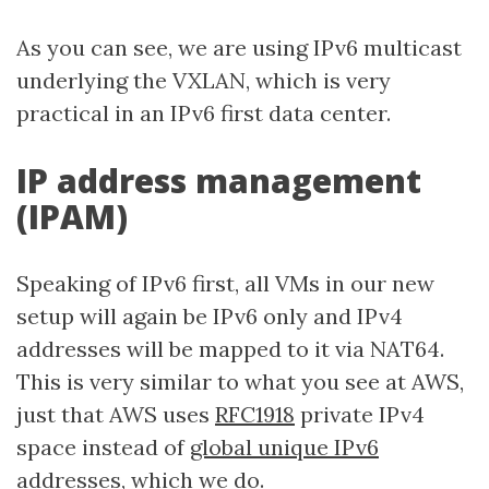
As you can see, we are using IPv6 multicast
underlying the VXLAN, which is very
practical in an IPv6 first data center.
IP address management
(IPAM)
Speaking of IPv6 first, all VMs in our new
setup will again be IPv6 only and IPv4
addresses will be mapped to it via NAT64.
This is very similar to what you see at AWS,
just that AWS uses
RFC1918
private IPv4
space instead of
global unique IPv6
addresses
, which we do.