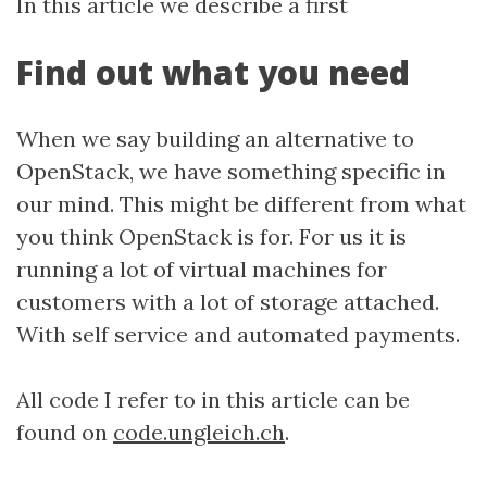
In this article we describe a first
Find out what you need
When we say building an alternative to
OpenStack, we have something specific in
our mind. This might be different from what
you think OpenStack is for. For us it is
running a lot of virtual machines for
customers with a lot of storage attached.
With self service and automated payments.
All code I refer to in this article can be
found on
code.ungleich.ch
.