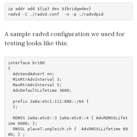
ip addr add ${ip} dev ${bridgedev}

A sample radvd configuration we used for
testing looks like this:
interface br100

{

  AdvSendAdvert on;

  MinRtrAdvInterval 3;

  MaxRtrAdvInterval 5;

  AdvDefaultLifetime 3600;

  prefix 2a0a:e5c1:111:888::/64 {

  };

  RDNSS 2a0a:e5c0::3 2a0a:e5c0::4 { AdvRDNSSLifet
ime 6000; };

  DNSSL place7.ungleich.ch {  AdvDNSSLLifetime 60
00; } ;
