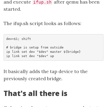
and execute
after qemu has been
ifup.sh
started.
The ifup.sh script looks as follows:
dev=$1; shift

# bridge is setup from outside

ip link set dev "$dev" master ${bridge}

It basically adds the tap device to the
previously created bridge.
That's all there is