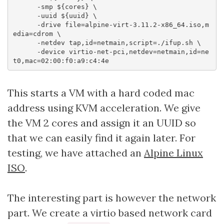
      -smp ${cores} \

      -uuid ${uuid} \

      -drive file=alpine-virt-3.11.2-x86_64.iso,m
edia=cdrom \

      -netdev tap,id=netmain,script=./ifup.sh \

      -device virtio-net-pci,netdev=netmain,id=ne
This starts a VM with a hard coded mac
address using KVM acceleration. We give
the VM 2 cores and assign it an UUID so
that we can easily find it again later. For
testing, we have attached an
Alpine Linux
ISO
.
The interesting part is however the network
part. We create a virtio based network card