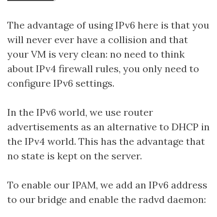
The advantage of using IPv6 here is that you
will never ever have a collision and that
your VM is very clean: no need to think
about IPv4 firewall rules, you only need to
configure IPv6 settings.
In the IPv6 world, we use router
advertisements as an alternative to DHCP in
the IPv4 world. This has the advantage that
no state is kept on the server.
To enable our IPAM, we add an IPv6 address
to our bridge and enable the radvd daemon: