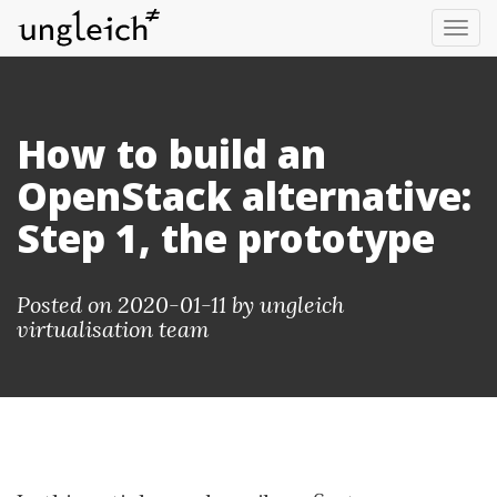
Tog
nav
How to build an
OpenStack alternative:
Step 1, the prototype
Posted on 2020-01-11 by
ungleich
virtualisation team