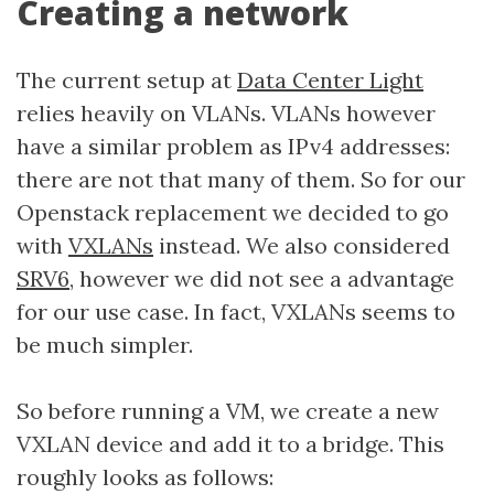
Creating a network
The current setup at
Data Center Light
relies heavily on VLANs. VLANs however
have a similar problem as IPv4 addresses:
there are not that many of them. So for our
Openstack replacement we decided to go
with
VXLANs
instead. We also considered
SRV6
, however we did not see a advantage
for our use case. In fact, VXLANs seems to
be much simpler.
So before running a VM, we create a new
VXLAN device and add it to a bridge. This
roughly looks as follows: