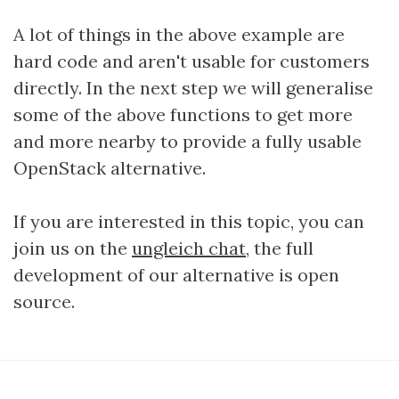
A lot of things in the above example are
hard code and aren't usable for customers
directly. In the next step we will generalise
some of the above functions to get more
and more nearby to provide a fully usable
OpenStack alternative.
If you are interested in this topic, you can
join us on the
ungleich chat
, the full
development of our alternative is open
source.