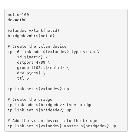
netid=100

dev=eth0

vxlandev=vxlan${netid}

bridgedev=br${netid}

# Create the vxlan device

ip -6 link add ${vxlandev} type vxlan \

    id ${netid} \

    dstport 4789 \

    group ff05::${netid} \

    dev ${dev} \

    ttl 5

ip link set ${vxlandev} up

# Create the bridge

ip link add ${bridgedev} type bridge

ip link set ${bridgedev} up

# Add the vxlan device into the bridge
