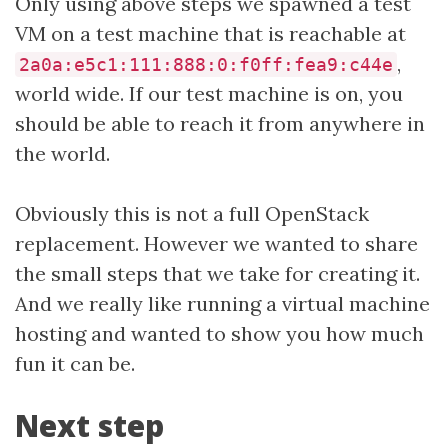
Only using above steps we spawned a test
VM on a test machine that is reachable at
,
2a0a:e5c1:111:888:0:f0ff:fea9:c44e
world wide. If our test machine is on, you
should be able to reach it from anywhere in
the world.
Obviously this is not a full OpenStack
replacement. However we wanted to share
the small steps that we take for creating it.
And we really like running a virtual machine
hosting and wanted to show you how much
fun it can be.
Next step