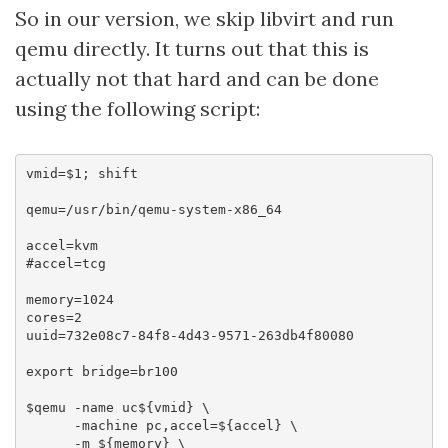
So in our version, we skip libvirt and run
qemu directly. It turns out that this is
actually not that hard and can be done
using the following script:
vmid=$1; shift

qemu=/usr/bin/qemu-system-x86_64

accel=kvm

#accel=tcg

memory=1024

cores=2

uuid=732e08c7-84f8-4d43-9571-263db4f80080

export bridge=br100

$qemu -name uc${vmid} \

      -machine pc,accel=${accel} \

      -m ${memory} \
