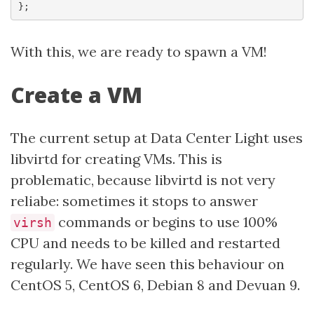
With this, we are ready to spawn a VM!
Create a VM
The current setup at Data Center Light uses
libvirtd for creating VMs. This is
problematic, because libvirtd is not very
reliabe: sometimes it stops to answer
commands or begins to use 100%
virsh
CPU and needs to be killed and restarted
regularly. We have seen this behaviour on
CentOS 5, CentOS 6, Debian 8 and Devuan 9.